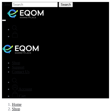
Close
Search
Shop
Support
Contact Us
Account
Cart
Home
Shop