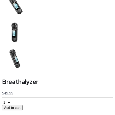
Breathalyzer
$49.99
Add to cart