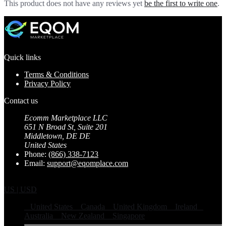
This product does not have any reviews yet
be the first to write one
.
Quick links
Terms & Conditions
Privacy Policy
Contact us
Ecomm Marketplace LLC
651 N Broad St, Suite 201
Middletown, DE DE
United States
Phone:
(866) 338-7123
Email:
support@eqomplace.com
US | USD
United States
Canada
United Kingdom
Ireland
Australia
New Zealand
Singapore