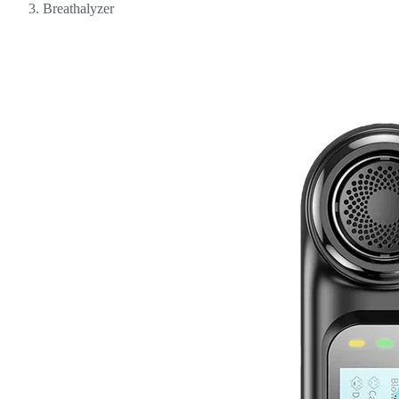
Breathalyzer